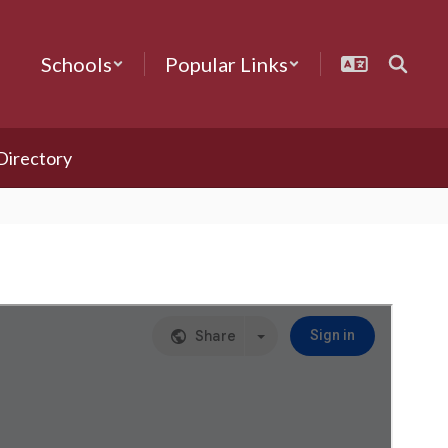
Schools
Popular Links
 Directory