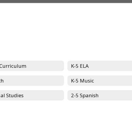
 Curriculum
K-5 ELA
th
K-5 Music
ial Studies
2-5 Spanish