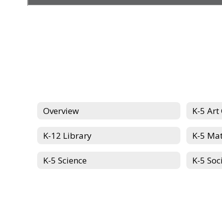
Overview
K-5 Art
K-12 Library
K-5 Ma
K-5 Science
K-5 Soc