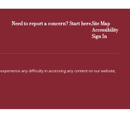
Need to report a concern? Start here.
Site Map
Accessibility
Sign In
u experience any difficulty in accessing any content on our website,