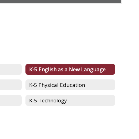
K-5 English as a New Language
K-5 Physical Education
K-5 Technology