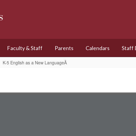
s
Faculty & Staff
Parents
Calendars
Staff
K-5 English as a New LanguageÂ