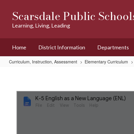
Skip
to
Scarsdale Public School
main
content
Learning, Living, Leading
Home
District Information
Departments
Curriculum, Instruction, Assessment
Elementary Curriculum
K-
5
English
as
a
New
LanguageÂ