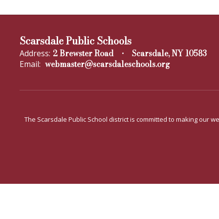
Scarsdale Public Schools
2 Brewster Road
Scarsdale, NY 10583
Address:
webmaster@scarsdaleschools.org
Email:
The Scarsdale Public School district is committed to making our web