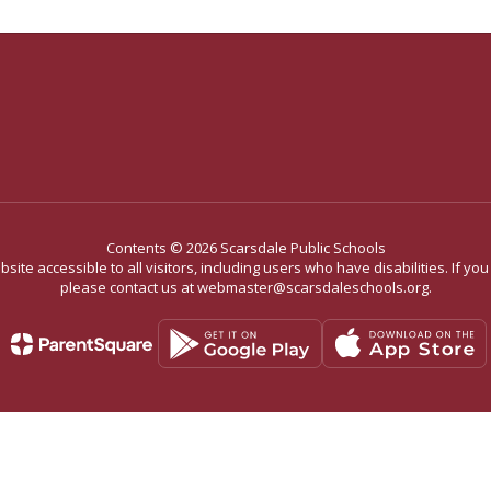
Contents © 2026 Scarsdale Public Schools
site accessible to all visitors, including users who have disabilities. If yo
please contact us at webmaster@scarsdaleschools.org.