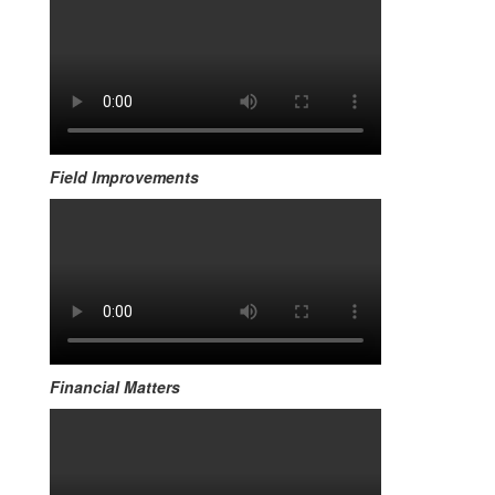
Field Improvements
Financial Matters