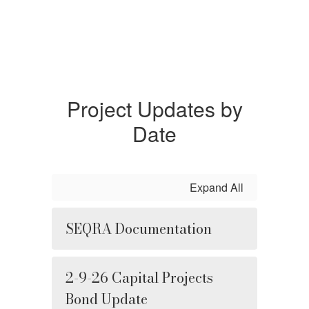
Project Updates by
Date
Expand All
SEQRA Documentation
2-9-26 Capital Projects
Bond Update