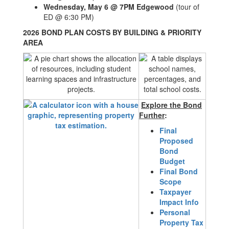
Wednesday, May 6 @ 7PM Edgewood
(tour of
ED @ 6:30 PM)
2026 BOND PLAN COSTS BY BUILDING & PRIORITY
AREA
Explore the Bond
Further
:
Final
Proposed
Bond
Budget
Final Bond
Scope
Taxpayer
Impact Info
Personal
Property Tax