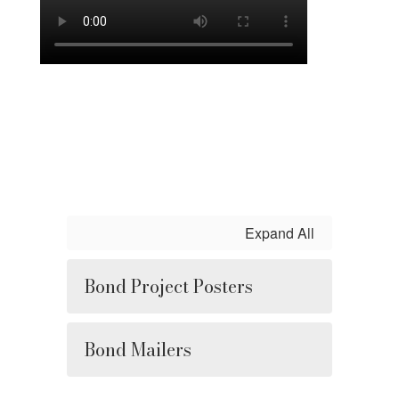
Expand All
Bond Project Posters
Bond Mailers