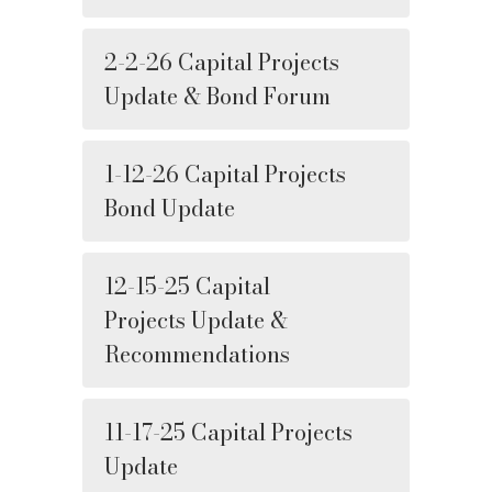
2-2-26 Capital Projects
Update & Bond Forum
1-12-26 Capital Projects
Bond Update
12-15-25 Capital
Projects Update &
Recommendations
11-17-25 Capital Projects
Update