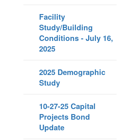
Facility
Study/Building
Conditions - July 16,
2025
2025 Demographic
Study
10-27-25 Capital
Projects Bond
Update