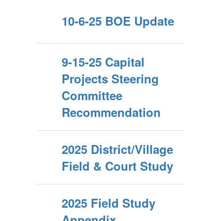
10-6-25 BOE Update
9-15-25 Capital
Projects Steering
Committee
Recommendation
2025 District/Village
Field & Court Study
2025 Field Study
Appendix