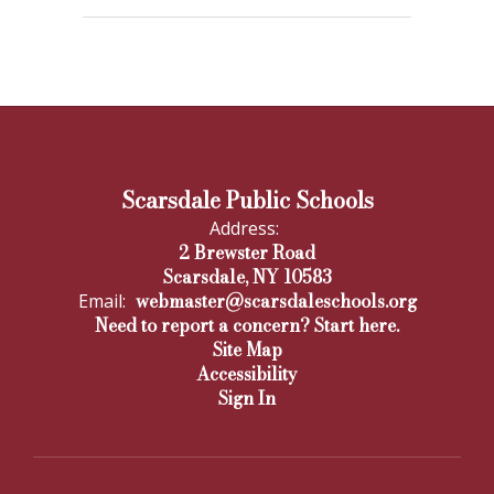
Scarsdale Public Schools
Address:
2 Brewster Road
Scarsdale, NY 10583
webmaster@scarsdaleschools.org
Email:
Need to report a concern? Start here.
Site Map
Accessibility
Sign In