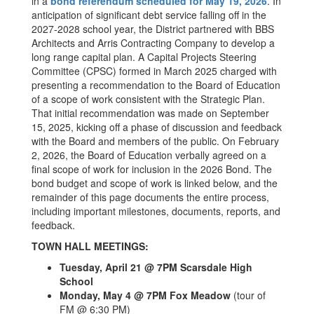
in a
bond referendum scheduled for May 19, 2026
. In
anticipation of significant debt service falling off in the
2027-2028 school year, the District partnered with BBS
Architects and Arris Contracting Company to develop a
long range capital plan. A Capital Projects Steering
Committee (CPSC) formed in March 2025 charged with
presenting a recommendation to the Board of Education
of a scope of work consistent with the Strategic Plan.
That initial recommendation was made on September
15, 2025, kicking off a phase of discussion and feedback
with the Board and members of the public. On February
2, 2026, the Board of Education verbally agreed on a
final scope of work for inclusion in the 2026 Bond. The
bond budget and scope of work is linked below, and the
remainder of this page documents the entire process,
including important milestones, documents, reports, and
feedback.
TOWN HALL MEETINGS:
Tuesday, April 21 @ 7PM Scarsdale High
School
Monday, May 4 @ 7PM Fox Meadow
(tour of
FM @ 6:30 PM)