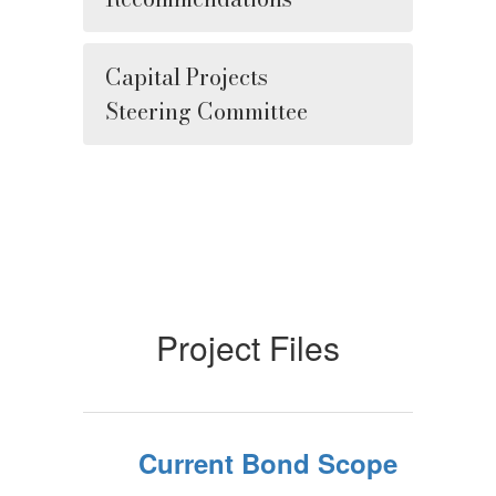
Capital Projects
Steering Committee
Project Files
Current Bond Scope