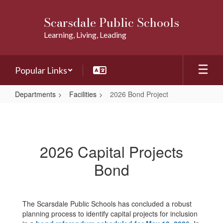
Skip
to
Scarsdale Public Schools
main
Learning, Living, Leading
content
Popular Links
Departments
Facilities
2026 Bond Project
2026
Bond
Project
2026 Capital Projects
Bond
The Scarsdale Public Schools has concluded a robust
planning process to identify capital projects for inclusion