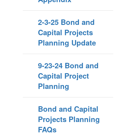
2-3-25 Bond and
Capital Projects
Planning Update
9-23-24 Bond and
Capital Project
Planning
Bond and Capital
Projects Planning
FAQs