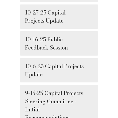
10-27-25 Capital
Projects Update
10-16-25 Public
Feedback Session
10-6-25 Capital Projects
Update
9-15-25 Capital Projects
Steering Committee -
Initial
Recommendations