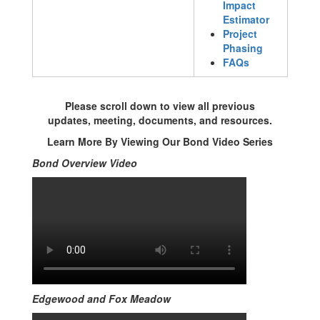
Impact
Estimator
Project
Phasing
FAQs
Please scroll down to view all previous
updates, meeting, documents, and resources.
Learn More By Viewing Our Bond Video Series
Bond Overview Video
Edgewood and Fox Meadow