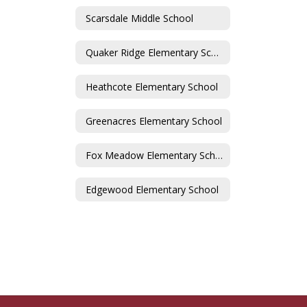
Scarsdale Middle School
Quaker Ridge Elementary School
Heathcote Elementary School
Greenacres Elementary School
Fox Meadow Elementary School
Edgewood Elementary School