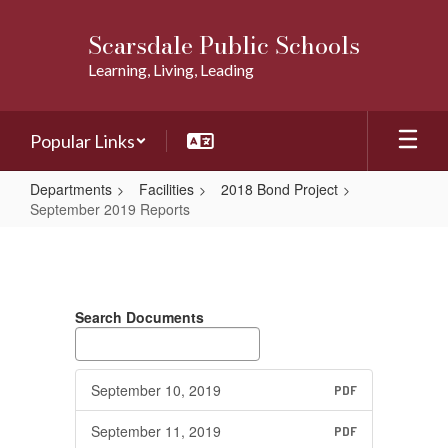
Skip
to
Scarsdale Public Schools
main
Learning, Living, Leading
content
Popular Links
Departments
Facilities
2018 Bond Project
September 2019 Reports
September
2019
Reports
Search Documents
September 10, 2019
PDF
September 11, 2019
PDF