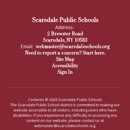
Scarsdale Public Schools
Address:
2 Brewster Road
Scarsdale, NY 10583
webmaster@scarsdaleschools.org
Email:
Need to report a concern? Start here.
Site Map
Accessibility
Sign In
Contents © 2026 Scarsdale Public Schools
The Scarsdale Public School district is committed to making our
website accessible to all visitors, including users who have
disabilities. If you experience any difficulty in accessing any
content on our website, please contact us at
webmaster@scarsdaleschools.org.