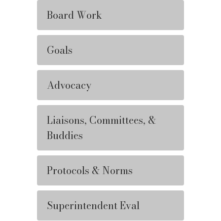
Board Work
Goals
Advocacy
Liaisons, Committees, &
Buddies
Protocols & Norms
Superintendent Eval