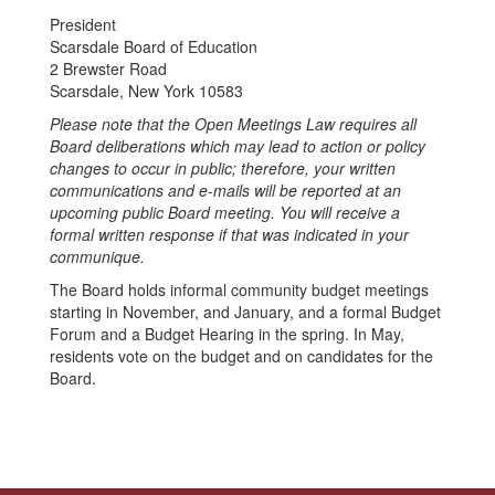
President
Scarsdale Board of Education
2 Brewster Road
Scarsdale, New York 10583
Please note that the Open Meetings Law requires all
Board deliberations which may lead to action or policy
changes to occur in public; therefore, your written
communications and e-mails will be reported at an
upcoming public Board meeting. You will receive a
formal written response if that was indicated in your
communique.
The Board holds informal community budget meetings
starting in November, and January, and a formal Budget
Forum and a Budget Hearing in the spring. In May,
residents vote on the budget and on candidates for the
Board.