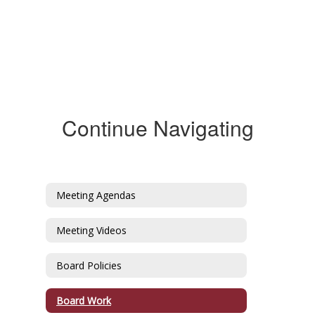
Continue Navigating
Meeting Agendas
Meeting Videos
Board Policies
Board Work