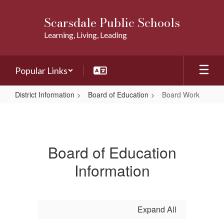
Skip
to
Scarsdale Public Schools
main
Learning, Living, Leading
content
Popular Links
District Information
Board of Education
Board Work
Board
Work
Board of Education
Information
Expand All