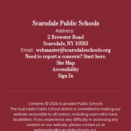
Scarsdale Public Schools
Address:
2 Brewster Road
Scarsdale, NY 10583
webmaster@scarsdaleschools.org
Email:
Need to report a concern? Start here.
Site Map
Accessibility
Sign In
Contents © 2026 Scarsdale Public Schools
The Scarsdale Public School district is committed to making our
website accessible to all visitors, including users who have
disabilities. If you experience any difficulty in accessing any
content on our website, please contact us at
webmaster@scarsdaleschools.org.