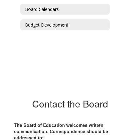
Board Calendars
Budget Development
Contact the Board
The Board of Education welcomes written
communication. Correspondence should be
addressed to: