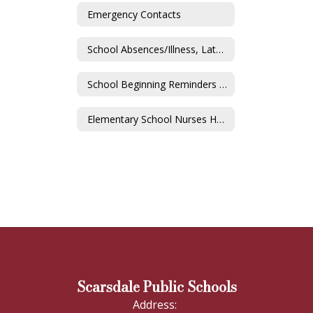
Emergency Contacts
School Absences/Illness, Lateness/Early Dismissal
School Beginning Reminders & COVID-19
Elementary School Nurses Home
Scarsdale Public Schools
Address: