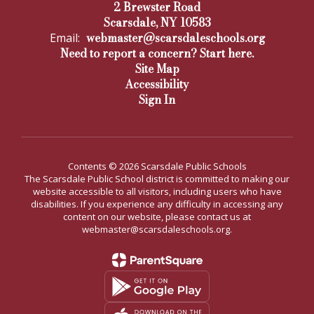
2 Brewster Road
Scarsdale, NY 10583
webmaster@scarsdaleschools.org
Email:
Need to report a concern? Start here.
Site Map
Accessibility
Sign In
Contents © 2026 Scarsdale Public Schools
The Scarsdale Public School district is committed to making our
website accessible to all visitors, including users who have
disabilities. If you experience any difficulty in accessing any
content on our website, please contact us at
webmaster@scarsdaleschools.org.