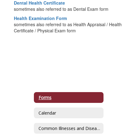
Dental Health Certificate
sometimes also referred to as Dental Exam form
Health Examination Form
sometimes also referred to as Health Appraisal / Health
Certificate / Physical Exam form
Forms
Calendar
Common Illnesses and Diseases of School-Aged Children