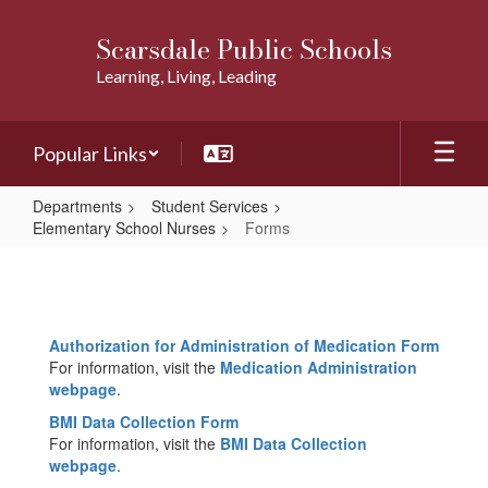
Skip
to
Scarsdale Public Schools
main
Learning, Living, Leading
content
Popular Links
Departments
Student Services
Elementary School Nurses
Forms
Forms
Authorization for Administration of Medication Form
For information, visit the
Medication Administration
webpage
.
BMI Data Collection Form
For information, visit the
BMI Data Collection
webpage
.