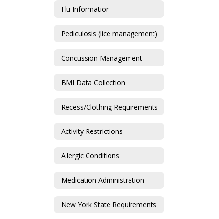
Flu Information
Pediculosis (lice management)
Concussion Management
BMI Data Collection
Recess/Clothing Requirements
Activity Restrictions
Allergic Conditions
Medication Administration
New York State Requirements