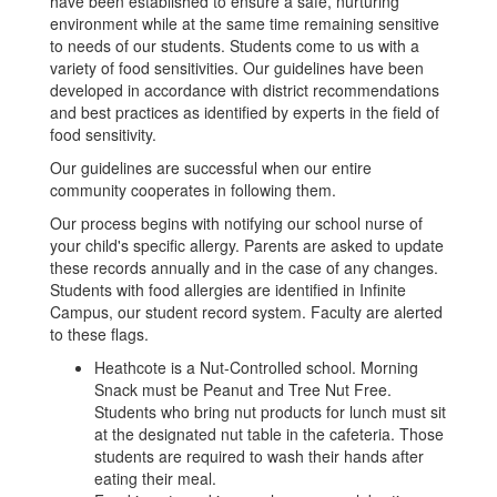
have been established to ensure a safe, nurturing
environment while at the same time remaining sensitive
to needs of our students. Students come to us with a
variety of food sensitivities. Our guidelines have been
developed in accordance with district recommendations
and best practices as identified by experts in the field of
food sensitivity.
Our guidelines are successful when our entire
community cooperates in following them.
Our process begins with notifying our school nurse of
your child's specific allergy. Parents are asked to update
these records annually and in the case of any changes.
Students with food allergies are identified in Infinite
Campus, our student record system. Faculty are alerted
to these flags.
Heathcote is a Nut-Controlled school. Morning
Snack must be Peanut and Tree Nut Free.
Students who bring nut products for lunch must sit
at the designated nut table in the cafeteria. Those
students are required to wash their hands after
eating their meal.