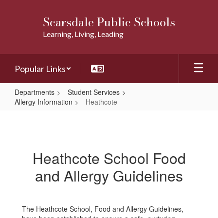
Skip
to
Scarsdale Public Schools
main
Learning, Living, Leading
content
Popular Links
Departments
Student Services
Allergy Information
Heathcote
Heathcote
Heathcote School Food
and Allergy Guidelines
The Heathcote School, Food and Allergy Guidelines,