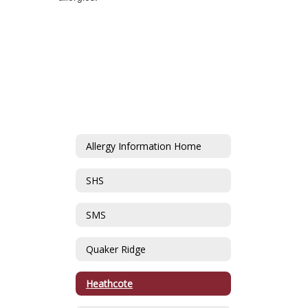
Allergy Information Home
SHS
SMS
Quaker Ridge
Heathcote