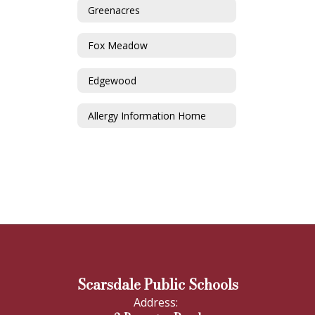
Greenacres
Fox Meadow
Edgewood
Allergy Information Home
Scarsdale Public Schools
Address: