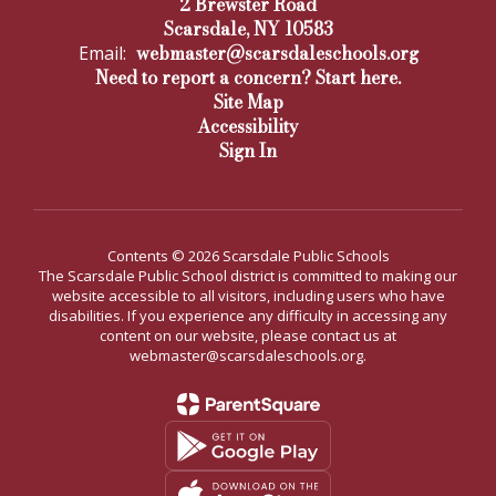
2 Brewster Road
Scarsdale, NY 10583
webmaster@scarsdaleschools.org
Email:
Need to report a concern? Start here.
Site Map
Accessibility
Sign In
Contents © 2026 Scarsdale Public Schools
The Scarsdale Public School district is committed to making our
website accessible to all visitors, including users who have
disabilities. If you experience any difficulty in accessing any
content on our website, please contact us at
webmaster@scarsdaleschools.org.