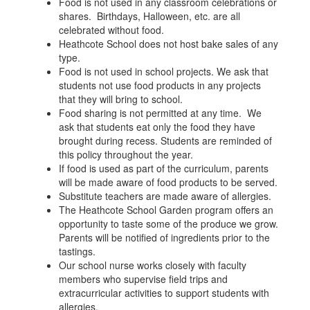
Food is not used in any classroom celebrations or
shares. Birthdays, Halloween, etc. are all
celebrated without food.
Heathcote School does not host bake sales of any
type.
Food is not used in school projects. We ask that
students not use food products in any projects
that they will bring to school.
Food sharing is not permitted at any time. We
ask that students eat only the food they have
brought during recess. Students are reminded of
this policy throughout the year.
If food is used as part of the curriculum, parents
will be made aware of food products to be served.
Substitute teachers are made aware of allergies.
The Heathcote School Garden program offers an
opportunity to taste some of the produce we grow.
Parents will be notified of ingredients prior to the
tastings.
Our school nurse works closely with faculty
members who supervise field trips and
extracurricular activities to support students with
allergies.