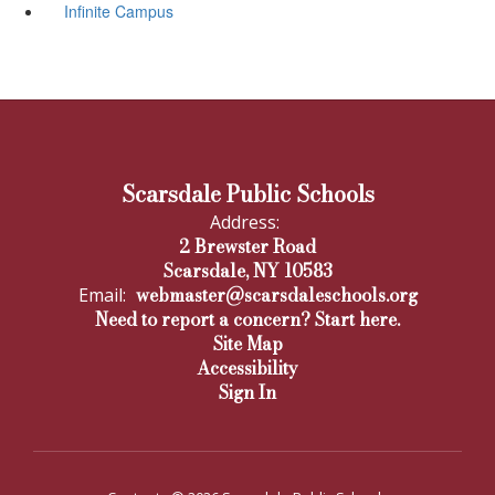
Infinite Campus
Scarsdale Public Schools
Address:
2 Brewster Road
Scarsdale, NY 10583
webmaster@scarsdaleschools.org
Email:
Need to report a concern? Start here.
Site Map
Accessibility
Sign In