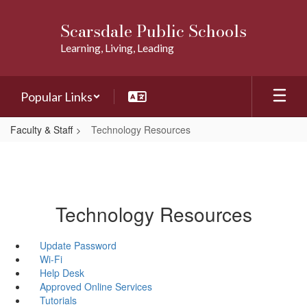
Skip
to
Scarsdale Public Schools
main
Learning, Living, Leading
content
Popular Links
Faculty & Staff
Technology Resources
Technology Resources
Update Password
Wi-Fi
Help Desk
Approved Online Services
Tutorials