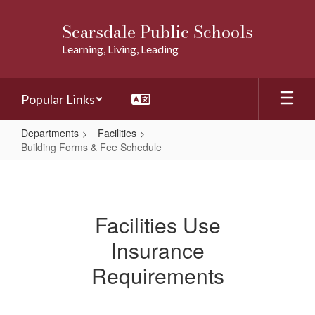
Skip
to
Scarsdale Public Schools
main
Learning, Living, Leading
content
Popular Links
Departments
Facilities
Building Forms & Fee Schedule
Building
Forms
&
Facilities Use
Fee
Insurance
Schedule
Requirements