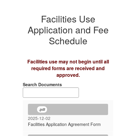
Facilities Use
Application and Fee
Schedule
Facilities use may not begin until all
required forms are received and
approved.
Search Documents
.pdf
2025-12-02
Facilities Application Agreement Form