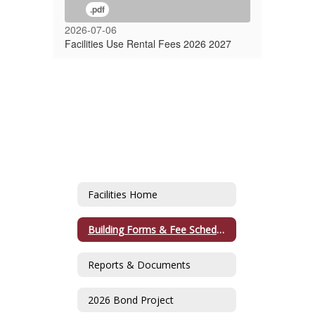
.pdf
2026-07-06
Facilities Use Rental Fees 2026 2027
Facilities Home
Building Forms & Fee Schedule
Reports & Documents
2026 Bond Project