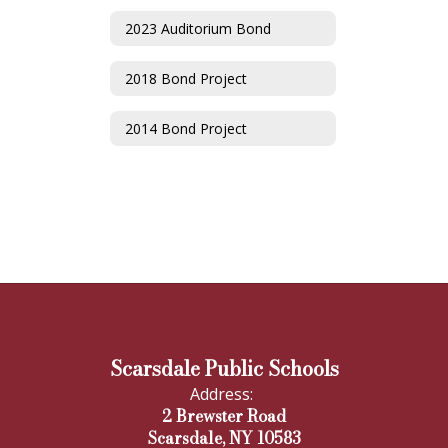
2023 Auditorium Bond
2018 Bond Project
2014 Bond Project
Scarsdale Public Schools
Address:
2 Brewster Road
Scarsdale, NY 10583