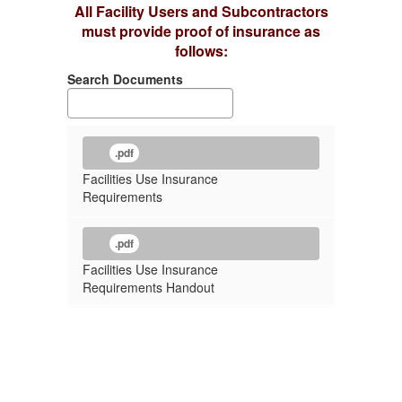
All Facility Users and Subcontractors
must provide proof of insurance as
follows:
Search Documents
.pdf
Facilities Use Insurance
Requirements
.pdf
Facilities Use Insurance
Requirements Handout