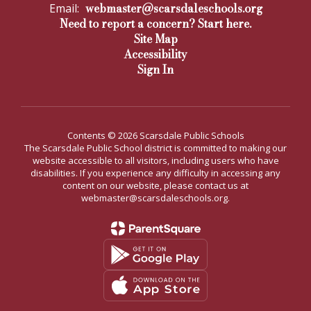
webmaster@scarsdaleschools.org
Email:
Need to report a concern? Start here.
Site Map
Accessibility
Sign In
Contents © 2026 Scarsdale Public Schools
The Scarsdale Public School district is committed to making our
website accessible to all visitors, including users who have
disabilities. If you experience any difficulty in accessing any
content on our website, please contact us at
webmaster@scarsdaleschools.org.