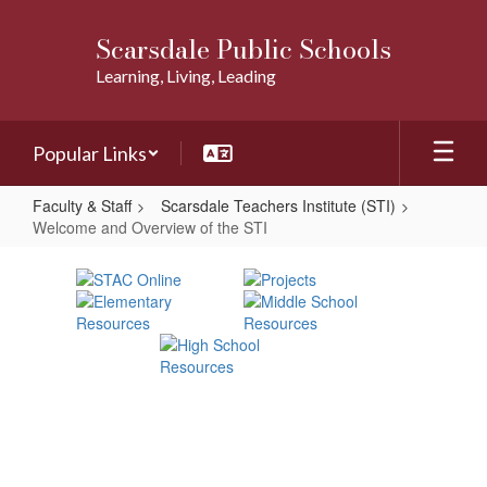
Skip
to
Scarsdale Public Schools
main
Learning, Living, Leading
content
Popular Links
Faculty & Staff
Scarsdale Teachers Institute (STI)
Welcome and Overview of the STI
Welcome
and
Overview
of
the
STI