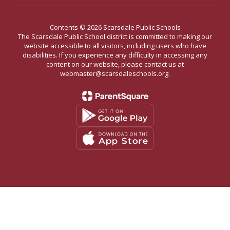
Contents © 2026 Scarsdale Public Schools
The Scarsdale Public School district is committed to making our
website accessible to all visitors, including users who have
disabilities. If you experience any difficulty in accessing any
content on our website, please contact us at
webmaster@scarsdaleschools.org.