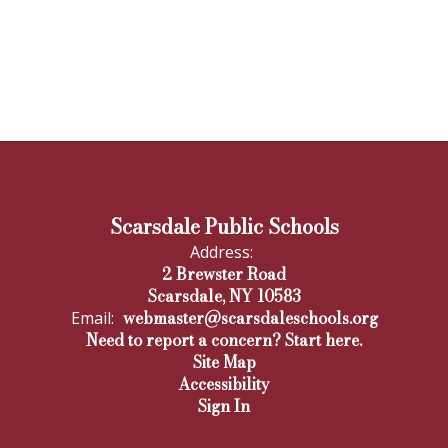
Scarsdale Public Schools
Address:
2 Brewster Road
Scarsdale, NY 10583
webmaster@scarsdaleschools.org
Email:
Need to report a concern? Start here.
Site Map
Accessibility
Sign In