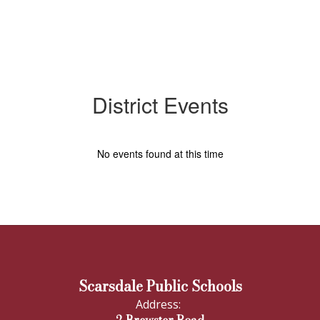
District Events
No events found at this time
Scarsdale Public Schools
Address: