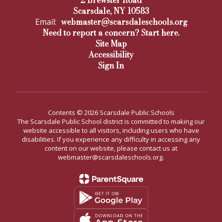
2 Brewster Road
Scarsdale, NY 10583
webmaster@scarsdaleschools.org
Email:
Need to report a concern? Start here.
Site Map
Accessibility
Sign In
Contents © 2026 Scarsdale Public Schools
The Scarsdale Public School district is committed to making our
website accessible to all visitors, including users who have
disabilities. If you experience any difficulty in accessing any
content on our website, please contact us at
webmaster@scarsdaleschools.org.