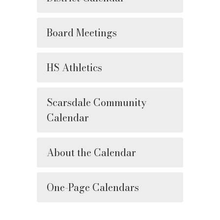
Board Meetings
HS Athletics
Scarsdale Community
Calendar
About the Calendar
One-Page Calendars