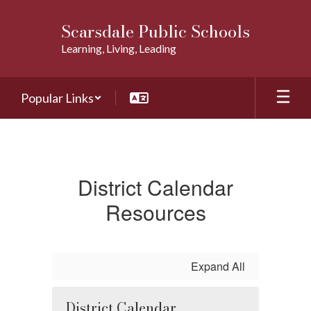
Skip
to
Scarsdale Public Schools
main
Learning, Living, Leading
content
Popular Links
Calendars
District Calendar
Resources
Expand All
District Calendar