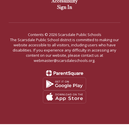
Accessibility
Sign In
Contents © 2026 Scarsdale Public Schools
The Scarsdale Public School district is committed to making our
website accessible to all visitors, including users who have
disabilities. If you experience any difficulty in accessing any
content on our website, please contact us at
webmaster@scarsdaleschools.org.