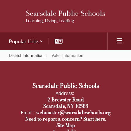
Skip
to
Scarsdale Public Schools
main
Learning, Living, Leading
content
Popular Links
District Information
Voter Information
Voter
Information
Scarsdale Public Schools
Address:
2 Brewster Road
Scarsdale, NY 10583
webmaster@scarsdaleschools.org
Email:
Need to report a concern? Start here.
Site Map