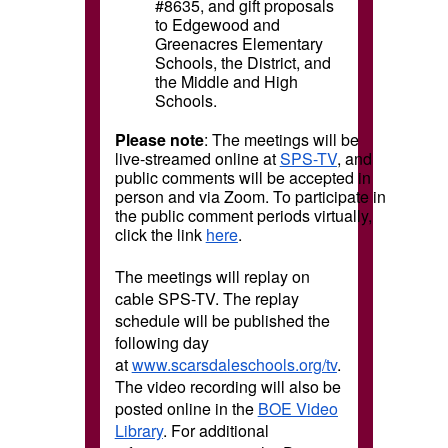
#8635, and gift proposals
to Edgewood and
Greenacres Elementary
Schools, the District, and
the Middle and High
Schools.
Please note
: The meetings will be
live-streamed online at
SPS-TV
, and
public comments will be accepted in
person and via Zoom. To participate in
the public comment periods virtually,
click the link
here
.
The meetings will replay on
cable SPS-TV. The replay
schedule will be published the
following day
at
www.scarsdaleschools.org/tv
.
The video recording will also be
posted online in the
BOE Video
Library
. For additional