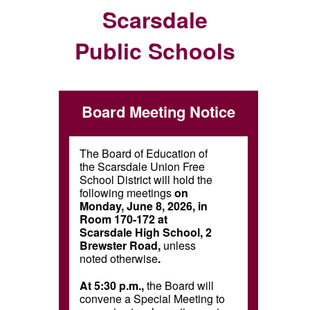
Scarsdale
Public Schools
Board Meeting Notice
The Board of Education of
the Scarsdale Union Free
School District will hold the
following meetings
on
Monday, June 8, 2026, in
Room 170-172 at
Scarsdale High School, 2
Brewster Road,
unless
noted otherwise
.
At 5:30 p.m.,
the Board will
convene a Special Meeting to