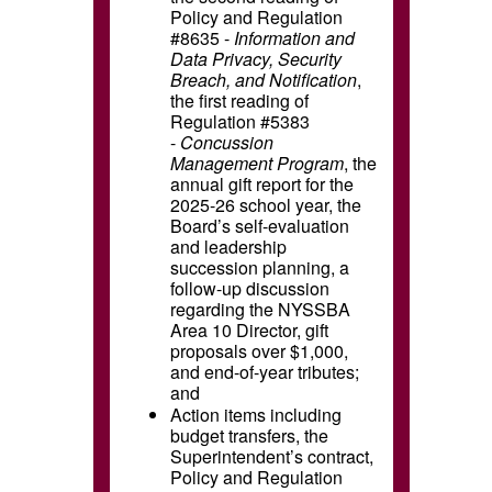
Policy and Regulation
#8635 -
Information and
Data Privacy, Security
Breach, and Notification
,
the first reading of
Regulation #5383
-
Concussion
Management Program
, the
annual gift report for the
2025-26 school year, the
Board’s self-evaluation
and leadership
succession planning,
a
follow-up discussion
regarding the NYSSBA
Area 10 Director,
gift
proposals over $1,000,
and end-of-year tributes;
and
Action items including
budget transfers, the
Superintendent’s contract,
Policy and Regulation