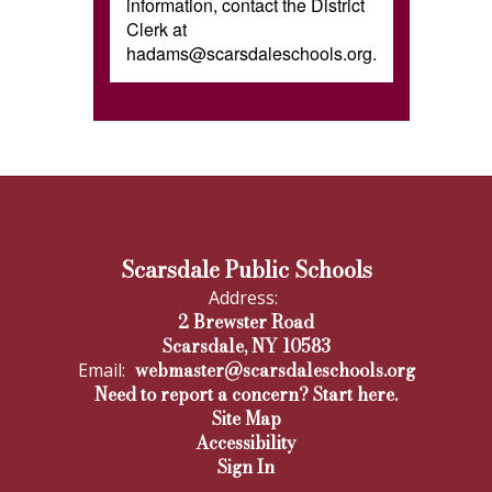
information, contact the District
Clerk at
hadams@scarsdaleschools.org.
Scarsdale Public Schools
Address:
2 Brewster Road
Scarsdale, NY 10583
webmaster@scarsdaleschools.org
Email:
Need to report a concern? Start here.
Site Map
Accessibility
Sign In