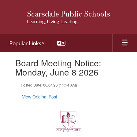
Skip
to
Scarsdale Public Schools
main
Learning, Living, Leading
content
Popular Links
Contains
Board Meeting Notice:
1
slides.
Monday, June 8 2026
Use
the
Posted Date: 06/04/26 (11:14 AM)
next
and
View Original Post
previous
buttons
to
navigate.