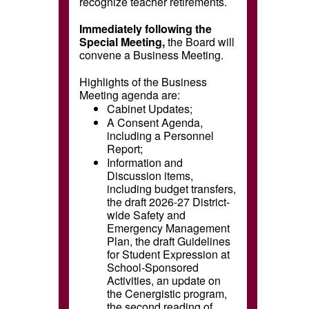
recognize teacher retirements.
Immediately following the
Special Meeting,
the Board will
convene a Business Meeting.
Highlights of the Business
Meeting agenda are:
Cabinet Updates;
A Consent Agenda,
including a Personnel
Report;
Information and
Discussion items,
including budget transfers,
the draft 2026-27 District-
wide Safety and
Emergency Management
Plan, the draft Guidelines
for Student Expression at
School-Sponsored
Activities, an update on
the Cenergistic program,
the second reading of