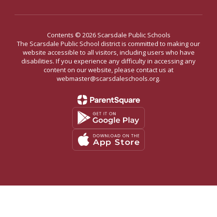
Contents © 2026 Scarsdale Public Schools
The Scarsdale Public School district is committed to making our
website accessible to all visitors, including users who have
disabilities. If you experience any difficulty in accessing any
content on our website, please contact us at
webmaster@scarsdaleschools.org.