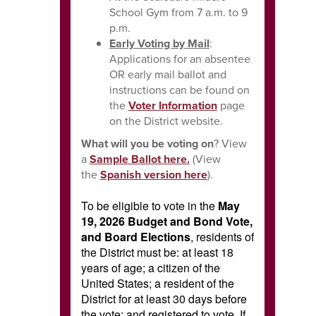
School Gym from 7 a.m. to 9
p.m.
Early Voting by Mail
:
Applications for an absentee
OR early mail ballot and
instructions can be found on
the
Voter Information
page
on the District website.
What will you be voting on
? View
a
Sample Ballot here.
(View
the
Spanish version here
)
.
To be eligible to vote in the
May
19, 2026 Budget and Bond Vote,
and Board Elections
, residents of
the District must be: at least 18
years of age; a citizen of the
United States; a resident of the
District for at least 30 days before
the vote; and registered to vote. If