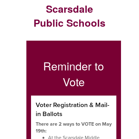
Scarsdale
Public Schools
Reminder to
Vote
Voter Registration & Mail-
in Ballots
There are 2 ways to VOTE on May
19th:
At the Scarsdale Middle