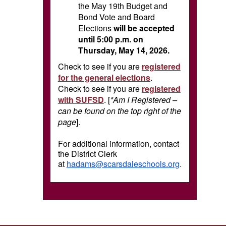
the May 19th Budget and
Bond Vote and Board
Elections
will be accepted
until 5:00 p.m. on
Thursday, May 14, 2026.
Check to see if you are
registered
for the general elections
.
Check to see if you are
registered
with SUFSD
. [
*Am I Registered –
can be found on the top right of the
page
].
For additional information, contact
the District Clerk
at
hadams@scarsdaleschools.org
.