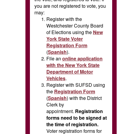
you are not registered to vote, you
may:
Register with the
Westchester County Board
of Elections using the
New
York State Voter
Registration Form
(
Spanish
).
File an
online application
with the New York State
Department of Motor
Vehicles
.
Register with SUFSD using
the
Registration Form
(
Spanish
) with the District
Clerk by
appointment.
Registration
forms need to be signed at
the time of registration.
Voter registration forms for