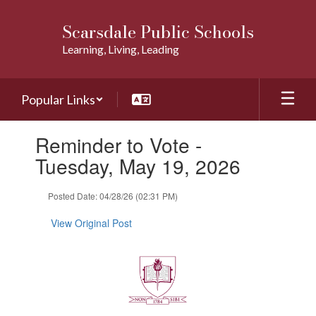
Skip
to
Scarsdale Public Schools
main
Learning, Living, Leading
content
Popular Links
Contains
Reminder to Vote -
1
slides.
Tuesday, May 19, 2026
Use
the
Posted Date: 04/28/26 (02:31 PM)
next
and
View Original Post
previous
buttons
to
navigate.