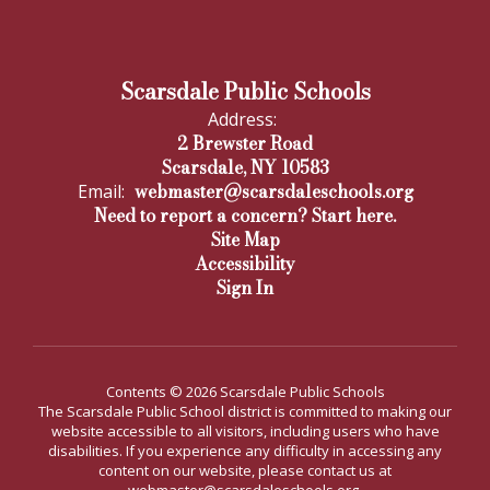
Scarsdale Public Schools
Address:
2 Brewster Road
Scarsdale, NY 10583
webmaster@scarsdaleschools.org
Email:
Need to report a concern? Start here.
Site Map
Accessibility
Sign In
Contents © 2026 Scarsdale Public Schools
The Scarsdale Public School district is committed to making our
website accessible to all visitors, including users who have
disabilities. If you experience any difficulty in accessing any
content on our website, please contact us at
webmaster@scarsdaleschools.org.