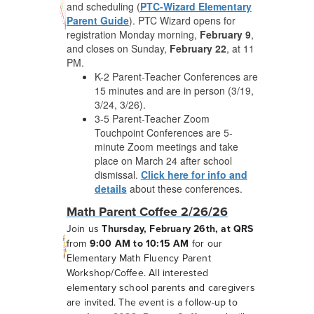
and scheduling (
PTC-Wizard Elementary
Parent Guide
). PTC Wizard opens for
registration Monday morning,
February 9
,
and closes on Sunday,
February 22
,
at 11
PM.
K-2 Parent-Teacher Conferences are
15 minutes and are in person (3/19,
3/24, 3/26).
3-5 Parent-Teacher Zoom
Touchpoint Conferences are 5-
minute Zoom meetings and take
place on March 24 after school
dismissal.
Click here for info and
details
about these conferences.
Math Parent Coffee 2/26/26
Join us
Thursday, February 26th, at QRS
from
9:00 AM to 10:15 AM
for our
Elementary Math Fluency Parent
Workshop/Coffee. All interested
elementary school parents and caregivers
are invited. The event is a follow-up to