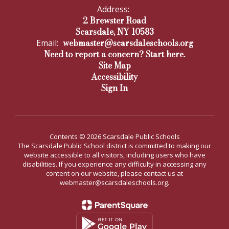
Address:
2 Brewster Road
Scarsdale, NY 10583
webmaster@scarsdaleschools.org
Email:
Need to report a concern? Start here.
Site Map
Accessibility
Sign In
Contents © 2026 Scarsdale Public Schools
The Scarsdale Public School district is committed to making our
website accessible to all visitors, including users who have
disabilities. If you experience any difficulty in accessing any
content on our website, please contact us at
webmaster@scarsdaleschools.org.