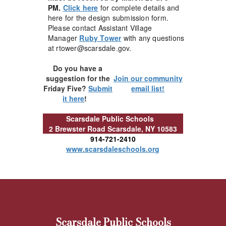
PM.
Click here
for complete details and
here for the design submission form.
Please contact Assistant Village
Manager
Ruby Tower
with any questions
at rtower@scarsdale.gov.
Do you have a
suggestion for the
Join our community
Friday Five?
Submit
email list!
it here
!
Scarsdale Public Schools
2 Brewster Road
Scarsdale, NY 10583
914-721-2410
www.scarsdaleschools.org
Scarsdale Public Schools