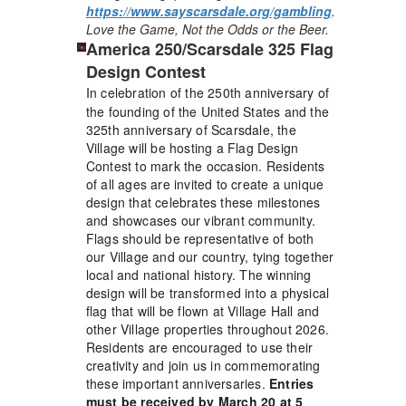
https://www.sayscarsdale.org/gambling
.
Love the Game, Not the Odds or the Beer.
America 250/Scarsdale 325 Flag
Design Contest
In celebration of the 250th anniversary of
the founding of the United States and the
325th anniversary of Scarsdale, the
Village will be hosting a Flag Design
Contest to mark the occasion. Residents
of all ages are invited to create a unique
design that celebrates these milestones
and showcases our vibrant community.
Flags should be representative of both
our Village and our country, tying together
local and national history. The winning
design will be transformed into a physical
flag that will be flown at Village Hall and
other Village properties throughout 2026.
Residents are encouraged to use their
creativity and join us in commemorating
these important anniversaries.
Entries
must be received by March 20 at 5