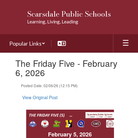
Skip
to
Scarsdale Public Schools
main
Learning, Living, Leading
content
Popular Links
Contains
The Friday Five - February
1
slides.
6, 2026
Use
the
Posted Date: 02/06/26 (12:15 PM)
next
and
View Original Post
previous
buttons
to
navigate.
February 5, 2026