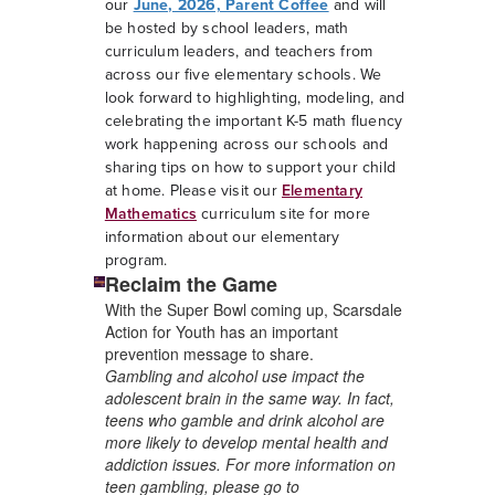
our
June, 2026, Parent Coffee
and will
be hosted by school leaders, math
curriculum leaders, and teachers from
across our five elementary schools. We
look forward to highlighting, modeling, and
celebrating the important K-5 math fluency
work happening across our schools and
sharing tips on how to support your child
at home. Please visit our
Elementary
Mathematics
curriculum site for more
information about our elementary
program.
Reclaim the Game
With the Super Bowl coming up, Scarsdale
Action for Youth has an important
prevention message to share.
G
ambling and alcohol use impact the
adolescent brain in the same way. In fact,
teens who gamble and drink alcohol are
more likely to develop mental health and
addiction issues. For more information on
teen gambling, please go to