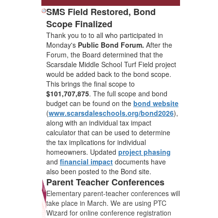
SMS Field Restored, Bond
Scope Finalized
Thank you to to all who participated in
Monday's
Public Bond Forum.
After the
Forum, the Board determined that the
Scarsdale Middle School Turf Field project
would be added back to the bond scope.
This brings the final scope to
$101,707,875
. The full scope and bond
budget can be found on the
bond website
(
www.scarsdaleschools.org/bond2026
),
along with an individual tax impact
calculator that can be used to determine
the tax implications for individual
homeowners. Updated
project phasing
and
financial impact
documents have
also been posted to the Bond site.
Parent Teacher Conferences
Elementary parent-teacher conferences will
take place in March. We are using PTC
Wizard for online conference registration