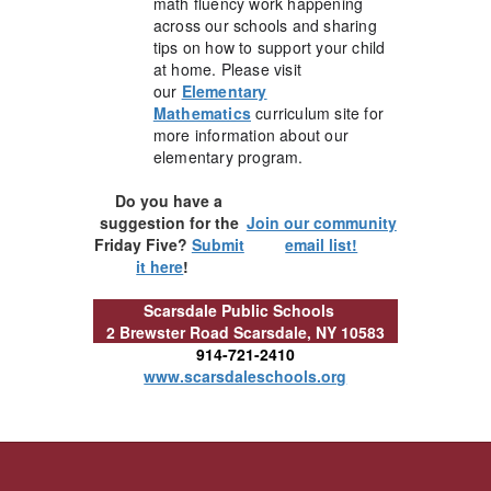
math fluency work happening
across our schools and sharing
tips on how to support your child
at home. Please visit
our
Elementary
Mathematics
curriculum site for
more information about our
elementary program.
Do you have a
suggestion for the
Join our community
Friday Five?
Submit
email list!
it here
!
Scarsdale Public Schools
2 Brewster Road
Scarsdale, NY 10583
914-721-2410
www.scarsdaleschools.org