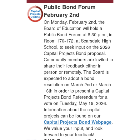
Public Bond Forum
February 2nd
On Monday, February 2nd, the
Board of Education will hold a
Public Bond Forum at 6:30 p.m., in
Room 170-172, at Scarsdale High
School, to seek input on the 2026
Capital Projects Bond proposal.
Community members are invited to
share their feedback either in
person or remotely. The Board is
expected to adopt a bond
resolution on March 2nd or March
16th in order to present a Capital
Projects Bond Referendum for a
vote on Tuesday, May 19, 2026.
Information about the capital
projects can be found on our
Capital Projects Bond Webpage
.
We value your input, and look
forward to your feedback!