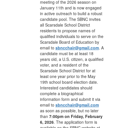
meeting of the 2026 season on
January 11th and is now engaged
in active outreach to build a robust
candidate pool. The SBNC invites
all Scarsdale School District
residents to propose names of
qualified individuals to serve on the
Scarsdale Board of Education by
email to
sbncchair@gmail.com
. A
candidate must be at least 18
years old, a U.S. citizen, a qualified
voter, and a resident of the
Scarsdale School District for at
least one year prior to the May
19th school board election date.
Interested candidates should
complete a biographical
information form and submit it via
email to
sbncchair@gmail.com
as soon as possible, but no later
than
7:00pm on Friday, February
6, 2026
. The application form is
available on the SBNC website at