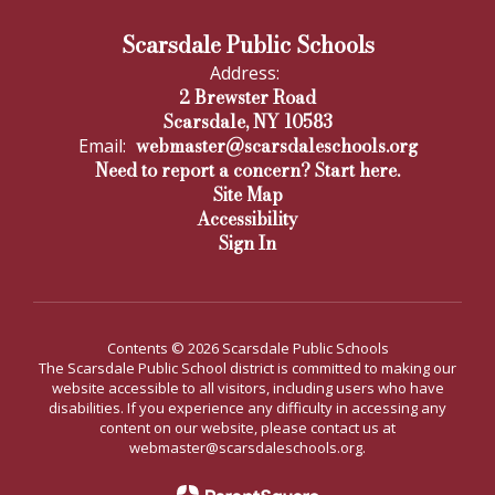
Scarsdale Public Schools
Address:
2 Brewster Road
Scarsdale, NY 10583
webmaster@scarsdaleschools.org
Email:
Need to report a concern? Start here.
Site Map
Accessibility
Sign In
Contents © 2026 Scarsdale Public Schools
The Scarsdale Public School district is committed to making our
website accessible to all visitors, including users who have
disabilities. If you experience any difficulty in accessing any
content on our website, please contact us at
webmaster@scarsdaleschools.org.