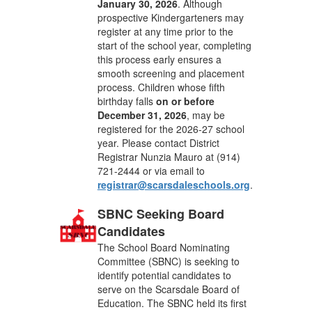
January 30, 2026
. Although
prospective Kindergarteners may
register at any time prior to the
start of the school year, completing
this process early ensures a
smooth screening and placement
process. Children whose fifth
birthday falls
on or before
December 31, 2026
, may be
registered for the 2026-27 school
year. Please contact District
Registrar Nunzia Mauro at (914)
721-2444 or via email to
registrar@scarsdaleschools.org
.
SBNC Seeking Board
Candidates
The School Board Nominating
Committee (SBNC) is seeking to
identify potential candidates to
serve on the Scarsdale Board of
Education. The SBNC held its first