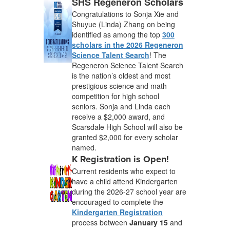
SHS Regeneron Scholars
Congratulations to Sonja Xie and
Shuyue (Linda) Zhang on being
identified as among the top
300
scholars in the 2026 Regeneron
Science Talent Search
! The
Regeneron Science Talent Search
is the nation’s oldest and most
prestigious science and math
competition for high school
seniors. Sonja and Linda each
receive a $2,000 award, and
Scarsdale High School will also be
granted $2,000 for every scholar
named.
K
Registration
is Open!
Current residents who expect to
have a child attend Kindergarten
during the 2026-27 school year are
encouraged to complete the
Kindergarten Registration
process between
January 15
and