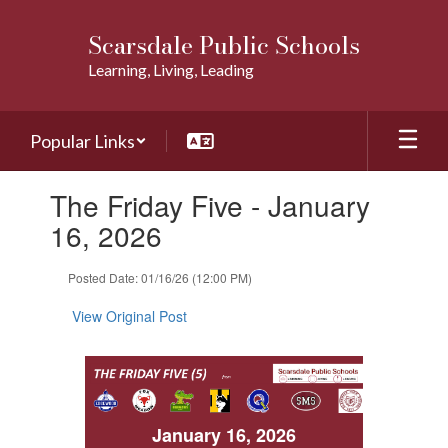
Skip
to
Scarsdale Public Schools
main
Learning, Living, Leading
content
Popular Links
Contains
The Friday Five - January
1
slides.
16, 2026
Use
the
Posted Date: 01/16/26 (12:00 PM)
next
and
View Original Post
previous
buttons
to
navigate.
January 16, 2026