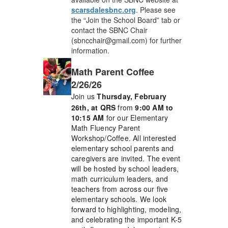
scarsdalesbnc.org
. Please see
the “Join the School Board” tab or
contact the SBNC Chair
(sbncchair@gmail.com) for further
information.
Math Parent Coffee
2/26/26
Join us
Thursday, February
26th, at QRS
from
9:00 AM to
10:15 AM
for our Elementary
Math Fluency Parent
Workshop/Coffee. All interested
elementary school parents and
caregivers are invited. The event
will be hosted by school leaders,
math curriculum leaders, and
teachers from across our five
elementary schools. We look
forward to highlighting, modeling,
and celebrating the important K-5