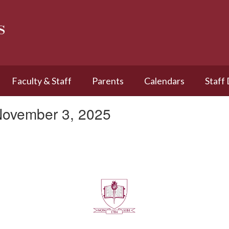
s
Faculty & Staff
Parents
Calendars
Staff
November 3, 2025