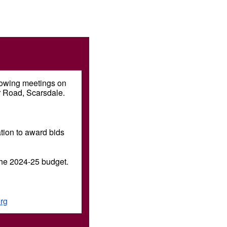
llowing meetings on
r Road, Scarsdale.
tion to award bids
the 2024-25 budget.
rg