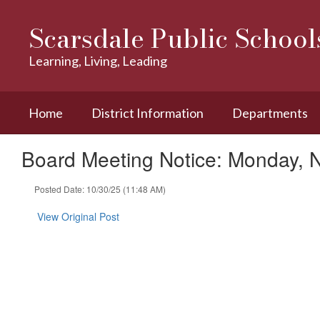
Skip
to
Scarsdale Public School
main
content
Learning, Living, Leading
Home
District Information
Departments
Board Meeting Notice: Monday, 
Posted Date: 10/30/25 (11:48 AM)
View Original Post