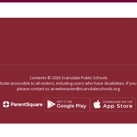
Contents © 2026 Scarsdale Public Schools
site accessible to all visitors, including users who have disabilities. If yo
please contact us at webmaster@scarsdaleschools.org.