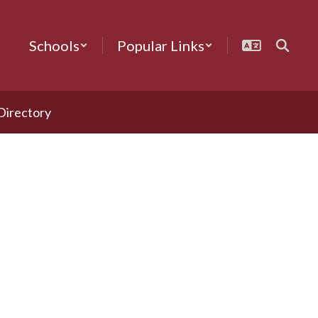
Schools
Popular Links
 Directory