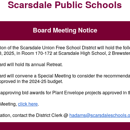
Scarsdale Public Schools
Board Meeting Notice
on of the Scarsdale Union Free School District will hold the fo
 2025, in Room 170-172 at Scarsdale High School, 2 Brewste
ard will hold its annual Retreat.
oard will convene a Special Meeting to consider the recommenda
 approved in the 2024-25 budget.
 approving bid awards for Plant Envelope projects approved in 
 Meeting,
click here
.
ation, contact the District Clerk @
hadams@scarsdaleschools.o