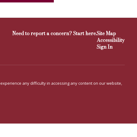
Need to report a concern? Start here.
Site Map
Accessibility
Sign In
u experience any difficulty in accessing any content on our website,