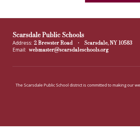
Scarsdale Public Schools
2 Brewster Road
Scarsdale, NY 10583
Address:
webmaster@scarsdaleschools.org
Email:
The Scarsdale Public School district is committed to making our web