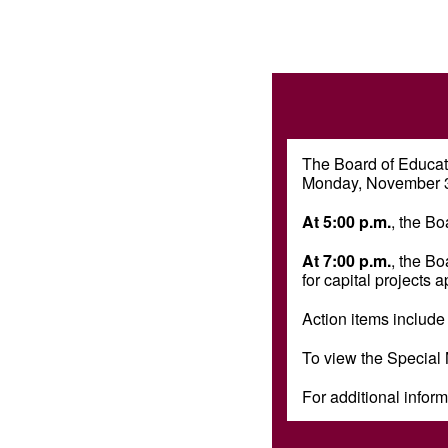
The Board of Educati
Monday, November 3,
At 5:00 p.m.
, the Bo
At 7:00 p.m.
, the B
for capital projects
Action items include
To view the Special
For additional inform