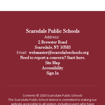
Scarsdale Public Schools
Address:
2 Brewster Road
Scarsdale, NY 10583
webmaster@scarsdaleschools.org
Email:
Need to report a concern? Start here.
Site Map
Accessibility
Sign In
Contents © 2026 Scarsdale Public Schools
The Scarsdale Public School district is committed to making our
website accessible to all visitors, including users who have