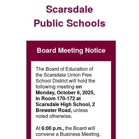
Scarsdale
Public Schools
Board Meeting Notice
The Board of Education of
the Scarsdale Union Free
School District will hold the
following meeting
on
Monday, October 6, 2025,
in Room 170-172 at
Scarsdale High School, 2
Brewster Road,
unless
noted otherwise
.
At
6:00 p.m.,
the Board will
convene a Business Meeting.