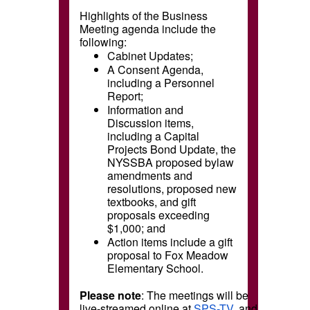
Highlights of the Business
Meeting agenda include the
following:
Cabinet Updates;
A Consent Agenda,
including a Personnel
Report;
Information and
Discussion items,
including a Capital
Projects Bond Update, the
NYSSBA proposed bylaw
amendments and
resolutions, proposed new
textbooks, and gift
proposals exceeding
$1,000; and
Action items include a gift
proposal to Fox Meadow
Elementary School.
Please note
: The meetings will be
live-streamed online at
SPS-TV
, and