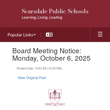
Skip
to
Scarsdale Public Schools
main
Learning, Living, Leading
content
Popular Links
Contains
Board Meeting Notice:
1
slides.
Monday, October 6, 2025
Use
the
Posted Date: 10/01/25 (12:05 PM)
next
and
View Original Post
previous
buttons
to
navigate.