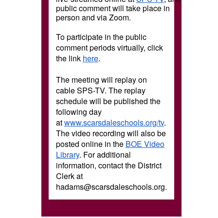
public comment will take place in
person and via Zoom.
To participate in the public
comment periods virtually, click
the link
here
.
The meeting will replay on
cable SPS-TV. The replay
schedule will be published the
following day
at
www.scarsdaleschools.org/tv
.
The video recording will also be
posted online in the
BOE Video
Library
. For additional
information, contact the District
Clerk at
hadams@scarsdaleschools.org.