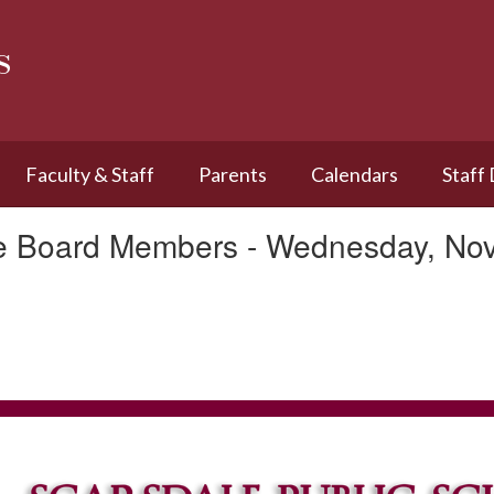
s
Faculty & Staff
Parents
Calendars
Staff
le Board Members - Wednesday, No