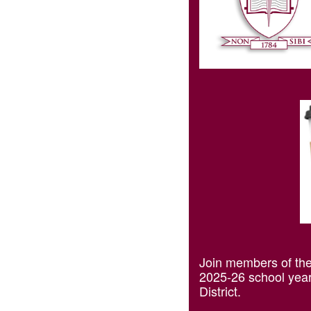
Join members of the 
2025-26 school year.
District.