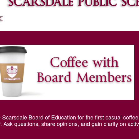
Scarsdale Board of Education for the first casual coffee
 Ask questions, share opinions, and gain clarity on activ