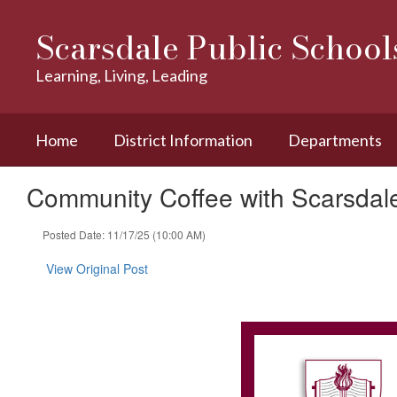
Skip
to
Scarsdale Public School
main
content
Learning, Living, Leading
Home
District Information
Departments
Community Coffee with Scarsda
Posted Date: 11/17/25 (10:00 AM)
View Original Post