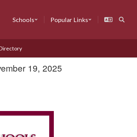
Schools
Popular Links
 Directory
vember 19, 2025