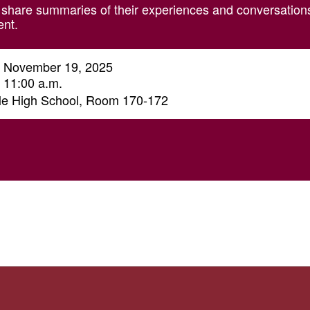
share summaries of their experiences and conversations 
ent.
 November 19, 2025
- 11:00 a.m.
ale High School, Room 170-172