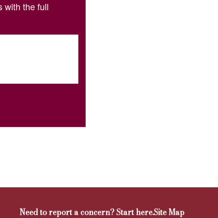
with the full
Need to report a concern? Start here.
Site Map