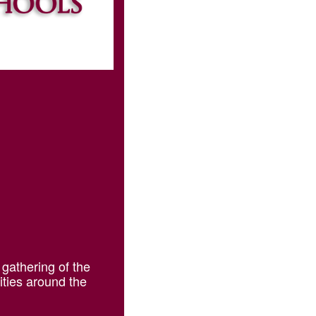
 gathering of the
ities around the