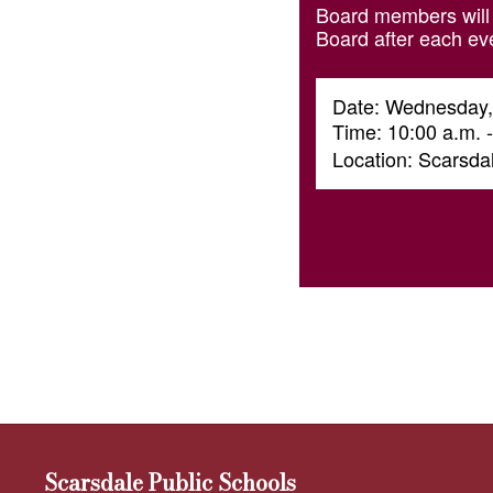
Board members will 
Board after each ev
Date: Wednesday,
Time: 10:00 a.m. 
Location: Scarsd
Scarsdale Public Schools