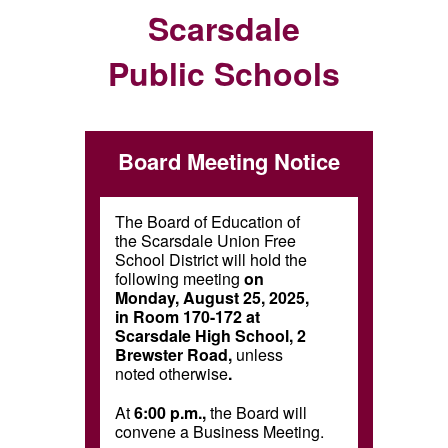
Scarsdale
Public Schools
Board Meeting Notice
The Board of Education of
the Scarsdale Union Free
School District will hold the
following meeting
on
Monday, August 25, 2025,
in Room 170-172 at
Scarsdale High School, 2
Brewster Road,
unless
noted otherwise
.
At
6:00 p.m.,
the Board will
convene a Business Meeting.