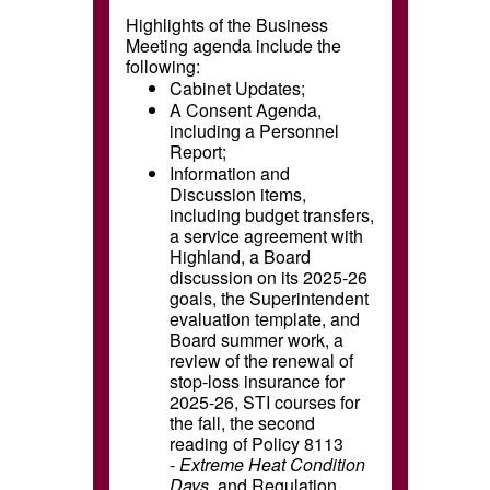
Highlights of the Business
Meeting agenda include the
following:
Cabinet Updates;
A Consent Agenda,
including a Personnel
Report;
Information and
Discussion items,
including budget transfers,
a service agreement with
Highland, a Board
discussion on its 2025-26
goals, the Superintendent
evaluation template, and
Board summer work, a
review of the renewal of
stop-loss insurance for
2025-26, STI courses for
the fall, the second
reading of Policy 8113
-
Extreme Heat Condition
Days
,
and Regulation