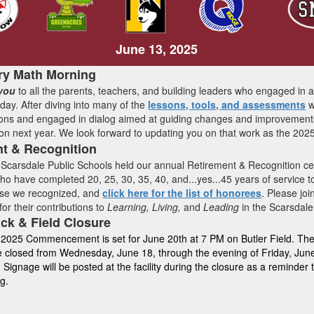
June 13, 2025
ry Math Morning
you
to all the parents, teachers, and building leaders who engaged in 
ay. After diving into many of the
lessons, tools, and assessments
w
ons and engaged in dialog aimed at guiding changes and improvements 
on next year. We look forward to updating you on that work as the 2025
nt & Recognition
Scarsdale Public Schools held our annual Retirement & Recognition c
 have completed 20, 25, 30, 35, 40, and...yes...45 years of service to
ose we recognized, and
click here for the list of honorees
. Please jo
 for their contributions to
Learning, Living,
and
Leading
in the Scarsdale
ack & Field Closure
 2025 Commencement is set for June 20th at 7 PM on Butler Field. The B
be closed from Wednesday, June 18, through the evening of Friday, Ju
 Signage will be posted at the facility during the closure as a reminder
ng.