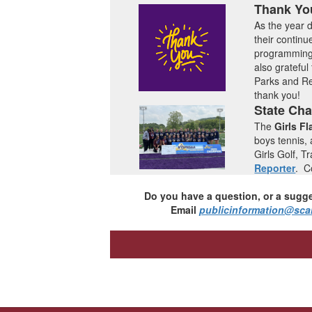
Thank Yo
As the year d
their continu
programming 
also grateful
Parks and Re
thank you!
State Ch
The
Girls Fl
boys tennis,
Girls Golf, 
Reporter
.
Co
Do you have a question, or a sugge
Email
publicinformation@sca