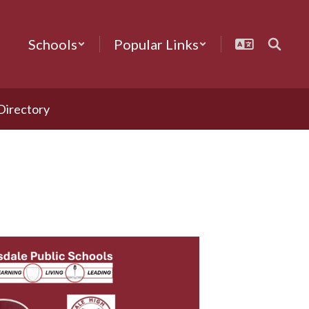
Schools
Popular Links
 Directory