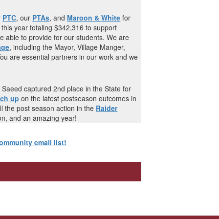
r
PTC
, our
PTAs
, and
Maroon & White
for
 this year totaling $342,316 to support
 able to provide for our students. We are
age
, including the Mayor, Village Manger,
You are essential partners in our work and we
aeed captured 2nd place in the State for
tch up
on the latest postseason outcomes in
ll the post season action in the
Raider
son, and an amazing year!
ommunity email list!