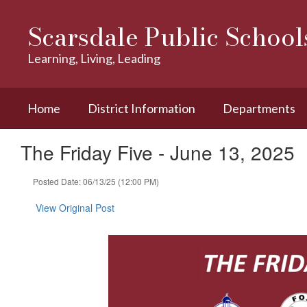
Skip
to
Scarsdale Public School
main
content
Learning, Living, Leading
Home
District Information
Departments
The Friday Five - June 13, 2025
Posted Date: 06/13/25 (12:00 PM)
View Original Post