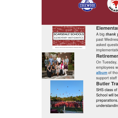
Elementa
A big
thank 
past Wednesd
asked questi
implementati
Retireme
On Tuesday, 
employees who
album
of th
support staff
Butler Tr
SHS class of
School will 
preparations.
understandi