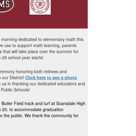
a morning dedicated to elementary math this
e use to support math learning, parents
that will take place over the summer for
-26 school year starts!
eremony honoring both retirees and
 our District!
Click here to see a photo
in us in thanking our dedicated educators and
 Public Schools
!
utler Field track and turf at Scarsdale High
ne 20, to accommodate graduation
 to the public. We thank the community for