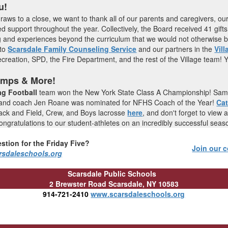
u!
raws to a close, we want to thank all of our parents and caregivers, ou
ed support throughout the year. Collectively, the Board received 41 gifts
and experiences beyond the curriculum that we would not otherwise be
 to
Scarsdale Family Counseling Service
and our partners in the
Vill
creation, SPD, the Fire Department, and the rest of the Village team! 
amps & More!
ag Football
team won the New York State Class A Championship! Sam S
 and coach Jen Roane was nominated for NFHS Coach of the Year!
Ca
Track and Field, Crew, and Boys lacrosse
here
,
and don't forget to view a
ngratulations to our student-athletes on an incredibly successful sea
stion for the Friday Five?
Join our c
rsdaleschools.org
Scarsdale Public Schools
2 Brewster Road
Scarsdale, NY 10583
914-721-2410
www.scarsdaleschools.org