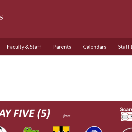
s
Faculty & Staff
Parents
Calendars
Staff