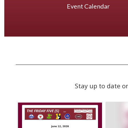
Event Calendar
Stay up to date o
Contains
10
slides.
Use
the