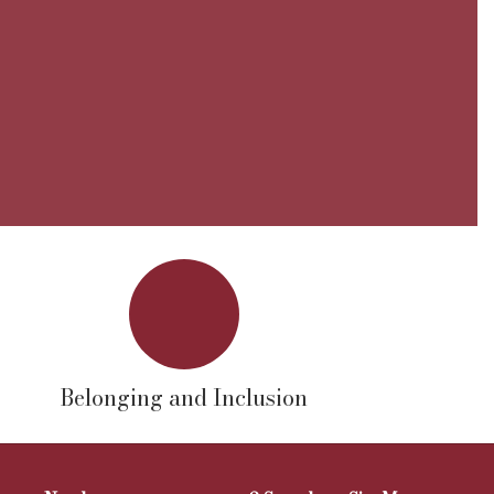
Belonging and Inclusion