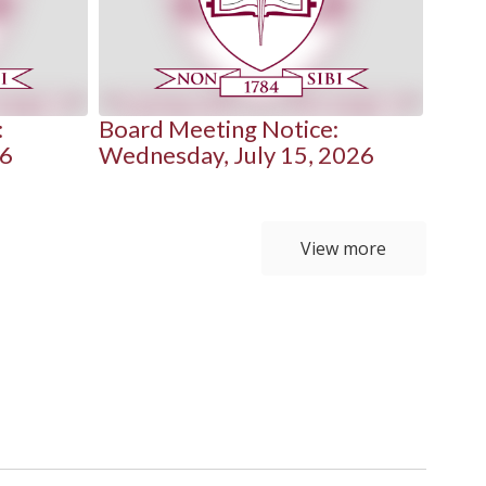
:
Board Meeting Notice:
Boar
26
Wednesday, July 15, 2026
Mond
View more