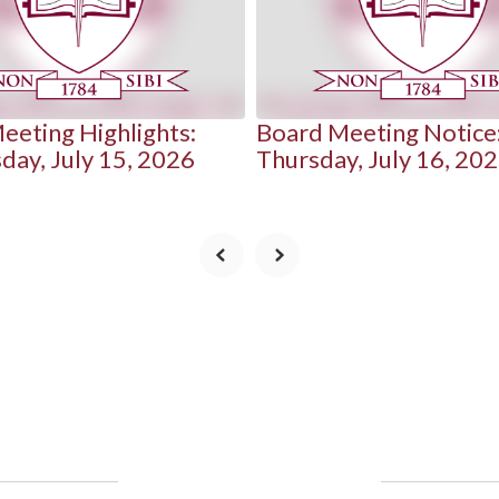
eeting Highlights:
Board Meeting Notice
ay, July 15, 2026
Thursday, July 16, 20
Upcoming Events