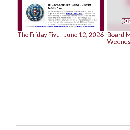
next
and
previous
buttons
to
 2026
The Friday Five - June 12, 2026
Board M
navigate.
Wednesd