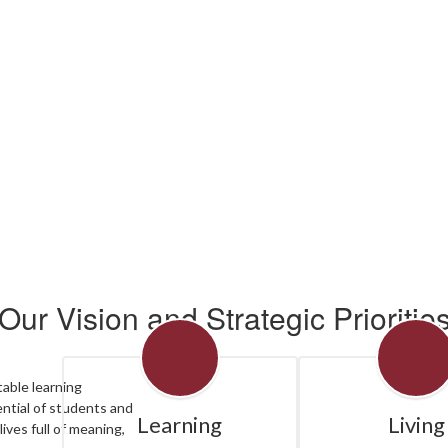
ee all the exciting events we have happening in th
No events found at this time
Our Vision and Strategic Prioritie
table learning
ntial of students and
Learning
Living
lives full of meaning,