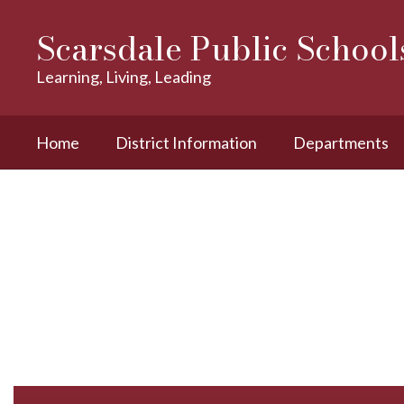
Skip
to
Scarsdale Public School
main
content
Learning, Living, Leading
Home
District Information
Departments
Homepage