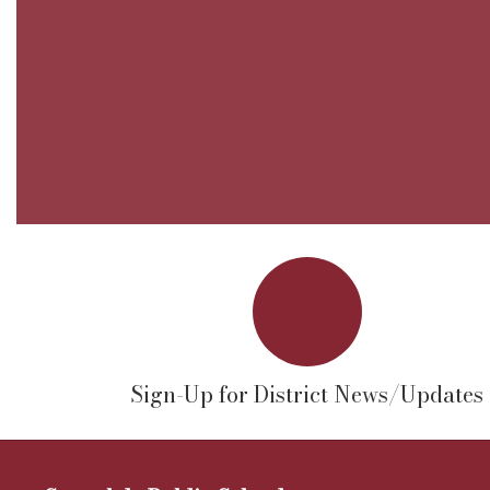
Sign-Up for District News/Updates