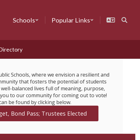
Schools
Popular Links
 Directory
blic Schools, where we envision a resilient and
munity that fosters the potential of students
e well-balanced lives full of meaning, purpose,
 you to our community for coming out to vote!
can be found by clicking below.
et, Bond Pass; Trustees Elected