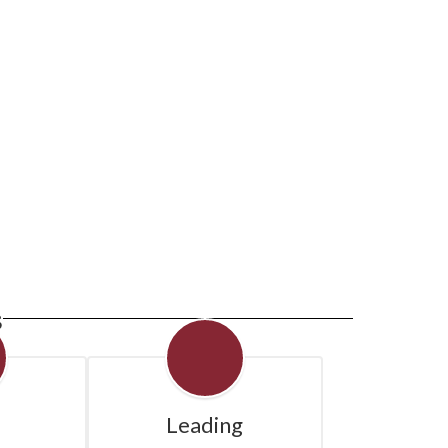
e next few weeks and months!
s
Leading