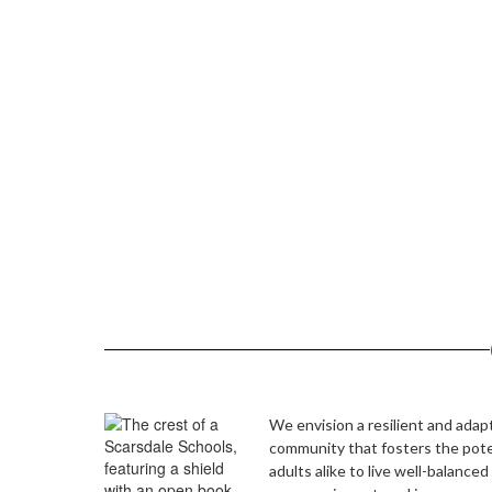
View the full calendar to s
We envision a resilient and adap
community that fosters the pote
adults alike to live well-balanced 