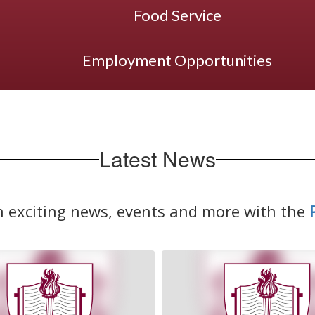
Food Service
Employment Opportunities
Latest News
n exciting news, events and more with the