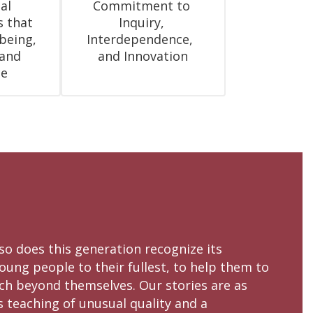
l 
Commitment to 
 that 
Inquiry, 
eing, 
Interdependence,  
and 
and Innovation
ce
 so does this generation recognize its
oung people to their fullest, to help them to
ach beyond themselves. Our stories are as
s teaching of unusual quality and a