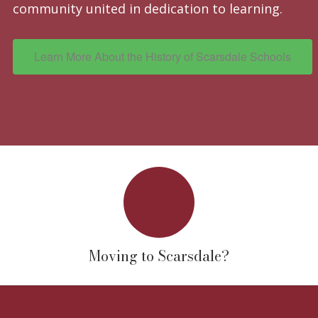
community united in dedication to learning.
Learn More About the History of Scarsdale Schools
Moving to Scarsdale?