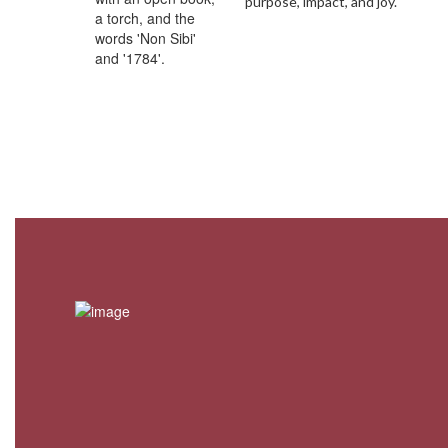
purpose, impact, and joy.