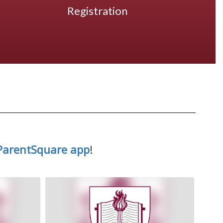
Registration
ParentSquare app
!