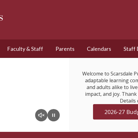
s
Faculty & Staff
Parents
Calendars
Staff
Welcome to Scarsdale Pu
adaptable learning com
and adults alike to liv
impact, and joy. Thank
Details 
2026-27 Budg