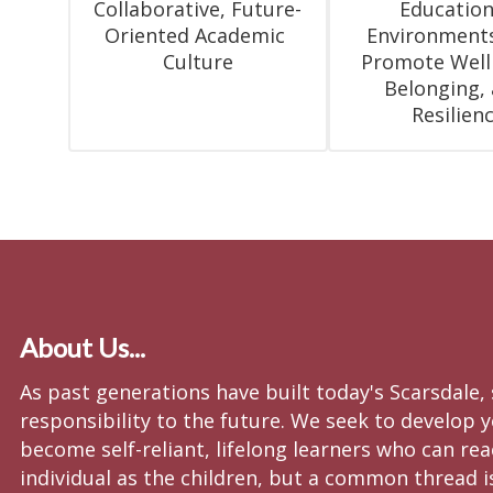
Collaborative, Future-
Educationa
Oriented Academic 
Environments
Culture
Promote Wellb
Belonging, 
Resilien
About Us...
As past generations have built today's Scarsdale,
responsibility to the future. We seek to develop y
become self-reliant, lifelong learners who can re
individual as the children, but a common thread i